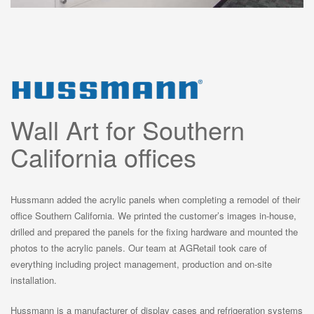
Wall Art for Southern
California offices
Hussmann added the acrylic panels when completing a remodel of their
office Southern California. We printed the customer’s images in-house,
drilled and prepared the panels for the fixing hardware and mounted the
photos to the acrylic panels. Our team at AGRetail took care of
everything including project management, production and on-site
installation.
Hussmann is a manufacturer of display cases and refrigeration systems