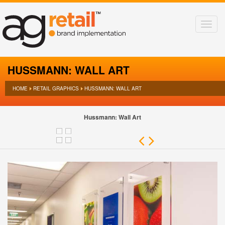
HUSSMANN: WALL ART
HOME
RETAIL GRAPHICS
HUSSMANN: WALL ART
Hussmann: Wall Art