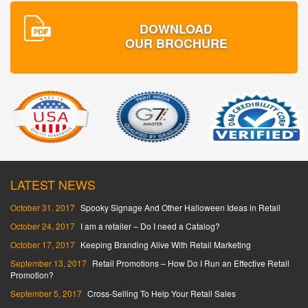
DOWNLOAD
OUR BROCHURE
LATEST NEWS
October 31, 2017
Spooky Signage And Other Halloween Ideas in Retail
October 24, 2017
I am a retailer – Do I need a Catalog?
October 17, 2017
Keeping Branding Alive With Retail Marketing
September 13, 2017
Retail Promotions – How Do I Run an Effective Retail
Promotion?
September 5, 2017
Cross-Selling To Help Your Retail Sales