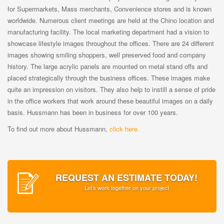
for Supermarkets, Mass merchants, Convenience stores and is known
worldwide. Numerous client meetings are held at the Chino location and
manufacturing facility. The local marketing department had a vision to
showcase lifestyle images throughout the offices. There are 24 different
images showing smiling shoppers, well preserved food and company
history. The large acrylic panels are mounted on metal stand offs and
placed strategically through the business offices. These images make
quite an impression on visitors. They also help to instill a sense of pride
in the office workers that work around these beautiful images on a daily
basis. Hussmann has been in business for over 100 years.
To find out more about Hussmann,
click here.
REQUEST AN ESTIMATE TODAY!
Let’s work together on your project