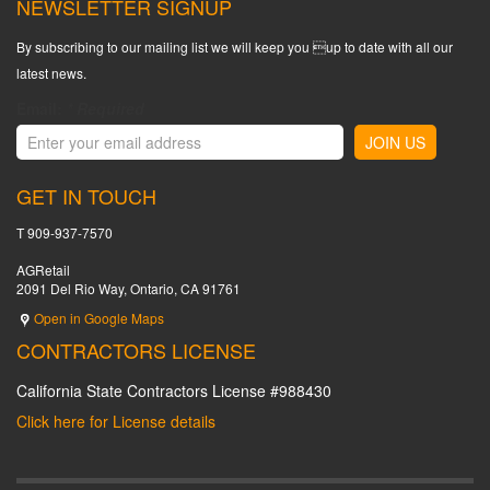
NEWSLETTER SIGNUP
By subscribing to our mailing list we will keep you up to date with all our
latest news.
Email:
*
Required
GET IN TOUCH
T 909-937-7570
AGRetail
2091 Del Rio Way, Ontario, CA 91761
Open in Google Maps
CONTRACTORS LICENSE
California State Contractors License #988430
Click here for License details