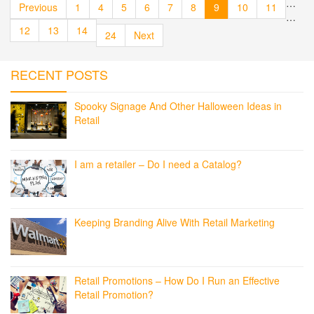
…
Previous
1
4
5
6
7
8
9
10
11
…
12
13
14
24
Next
RECENT POSTS
Spooky Signage And Other Halloween Ideas in
Retail
I am a retailer – Do I need a Catalog?
Keeping Branding Alive With Retail Marketing
Retail Promotions – How Do I Run an Effective
Retail Promotion?