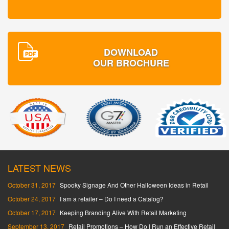
DOWNLOAD
OUR BROCHURE
LATEST NEWS
October 31, 2017
Spooky Signage And Other Halloween Ideas in Retail
October 24, 2017
I am a retailer – Do I need a Catalog?
October 17, 2017
Keeping Branding Alive With Retail Marketing
September 13, 2017
Retail Promotions – How Do I Run an Effective Retail