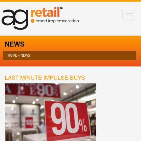
NEWS
HOME
NEWS
LAST MINUTE IMPULSE BUYS