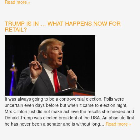
Read more »
TRUMP IS IN … WHAT HAPPENS NOW FOR
RETAIL?
It was always going to be a controversial election. Polls were
uncertain even days before but when it came to election night,
Mrs Clinton just did not make achieve the results she needed and
Donald Trump was elected president of the USA. An absolute first,
he has never been a senator and is without long…
Read more »