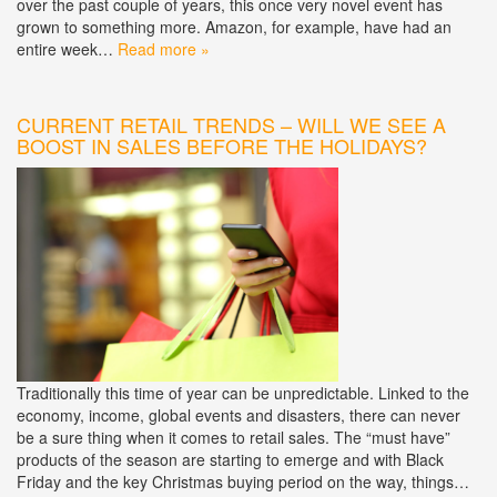
over the past couple of years, this once very novel event has
grown to something more. Amazon, for example, have had an
entire week…
Read more »
CURRENT RETAIL TRENDS – WILL WE SEE A
BOOST IN SALES BEFORE THE HOLIDAYS?
Traditionally this time of year can be unpredictable. Linked to the
economy, income, global events and disasters, there can never
be a sure thing when it comes to retail sales. The “must have”
products of the season are starting to emerge and with Black
Friday and the key Christmas buying period on the way, things…