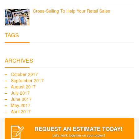
Cross-Selling To Help Your Retail Sales
TAGS
ARCHIVES
October 2017
September 2017
August 2017
July 2017
June 2017
May 2017
April 2017
REQUEST AN ESTIMATE TODAY!
Let’s work together on your project