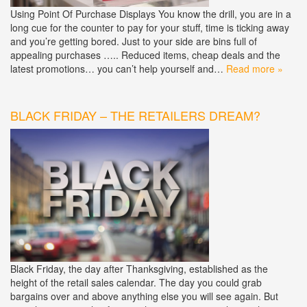
Using Point Of Purchase Displays You know the drill, you are in a
long cue for the counter to pay for your stuff, time is ticking away
and you’re getting bored. Just to your side are bins full of
appealing purchases ….. Reduced items, cheap deals and the
latest promotions… you can’t help yourself and…
Read more »
BLACK FRIDAY – THE RETAILERS DREAM?
Black Friday, the day after Thanksgiving, established as the
height of the retail sales calendar. The day you could grab
bargains over and above anything else you will see again. But