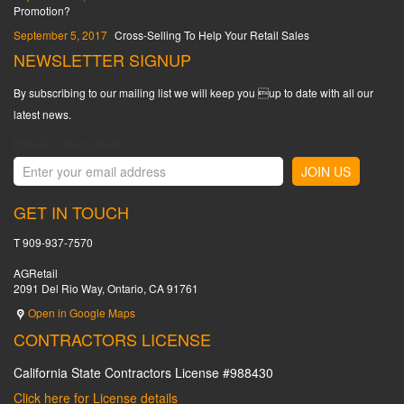
Promotion?
September 5, 2017
Cross-Selling To Help Your Retail Sales
NEWSLETTER SIGNUP
By subscribing to our mailing list we will keep you up to date with all our
latest news.
Email:
*
Required
GET IN TOUCH
T 909-937-7570
AGRetail
2091 Del Rio Way, Ontario, CA 91761
Open in Google Maps
CONTRACTORS LICENSE
California State Contractors License #988430
Click here for License details