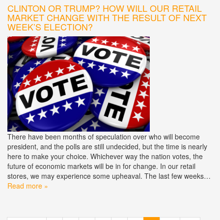
CLINTON OR TRUMP? HOW WILL OUR RETAIL
MARKET CHANGE WITH THE RESULT OF NEXT
WEEK’S ELECTION?
There have been months of speculation over who will become
president, and the polls are still undecided, but the time is nearly
here to make your choice. Whichever way the nation votes, the
future of economic markets will be in for change. In our retail
stores, we may experience some upheaval. The last few weeks…
Read more »